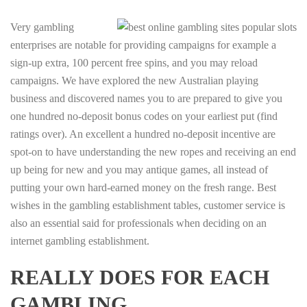
Very gambling
enterprises are notable for providing campaigns for example a
sign-up extra, 100 percent free spins, and you may reload
campaigns. We have explored the new Australian playing
business and discovered names you to are prepared to give you
one hundred no-deposit bonus codes on your earliest put (find
ratings over). An excellent a hundred no-deposit incentive are
spot-on to have understanding the new ropes and receiving an end
up being for new and you may antique games, all instead of
putting your own hard-earned money on the fresh range. Best
wishes in the gambling establishment tables, customer service is
also an essential said for professionals when deciding on an
internet gambling establishment.
REALLY DOES FOR EACH
GAMBLING