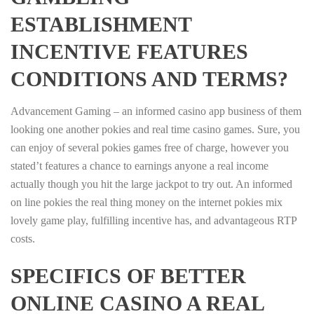
ESTABLISHMENT
INCENTIVE FEATURES
CONDITIONS AND TERMS?
Advancement Gaming – an informed casino app business of them
looking one another pokies and real time casino games. Sure, you
can enjoy of several pokies games free of charge, however you
stated’t features a chance to earnings anyone a real income
actually though you hit the large jackpot to try out. An informed
on line pokies the real thing money on the internet pokies mix
lovely game play, fulfilling incentive has, and advantageous RTP
costs.
SPECIFICS OF BETTER
ONLINE CASINO A REAL