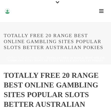
TOTALLY FREE 20 RANGE BEST
ONLINE GAMBLING SITES POPULAR
SLOTS BETTER AUSTRALIAN POKIES
INÍCIO
/
UNCATEGORIZED
/ TOTALLY FREE 20 RANGE BEST ONLINE
GAMBLING SITES POPULAR SLOTS BETTER AUSTRALIAN POKIES
TOTALLY FREE 20 RANGE
BEST ONLINE GAMBLING
SITES POPULAR SLOTS
BETTER AUSTRALIAN