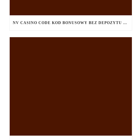
NV CASINO CODE KOD BONUSOWY BEZ DEPOZYTU OD CHWILI NV KASYNO 2026