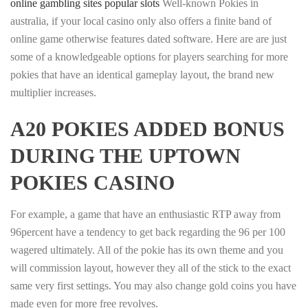
online gambling sites popular slots
Well-known Pokies in
australia, if your local casino only also offers a finite band of
online game otherwise features dated software. Here are are just
some of a knowledgeable options for players searching for more
pokies that have an identical gameplay layout, the brand new
multiplier increases.
A20 POKIES ADDED BONUS
DURING THE UPTOWN
POKIES CASINO
For example, a game that have an enthusiastic RTP away from
96percent have a tendency to get back regarding the 96 per 100
wagered ultimately. All of the pokie has its own theme and you
will commission layout, however they all of the stick to the exact
same very first settings. You may also change gold coins you have
made even for more free revolves.