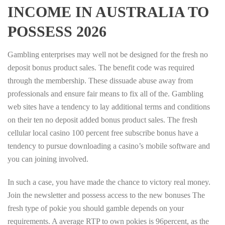
INCOME IN AUSTRALIA TO
POSSESS 2026
Gambling enterprises may well not be designed for the fresh no
deposit bonus product sales. The benefit code was required
through the membership. These dissuade abuse away from
professionals and ensure fair means to fix all of the. Gambling
web sites have a tendency to lay additional terms and conditions
on their ten no deposit added bonus product sales. The fresh
cellular local casino 100 percent free subscribe bonus have a
tendency to pursue downloading a casino’s mobile software and
you can joining involved.
In such a case, you have made the chance to victory real money.
Join the newsletter and possess access to the new bonuses The
fresh type of pokie you should gamble depends on your
requirements. A average RTP to own pokies is 96percent, as the