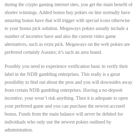
during the crypto gaming internet sites, you get the main benefit of
shorter winnings. Added bonus buy pokies on line normally have
amazing bonus have that will trigger with special icons otherwise
to your bonus pick solution. Megaways pokies usually include a
number of incentive have and also the current video game
alternatives, such as extra pick. Megaways on the web pokies are
preferred certainly Aussies; it’s such an area brand.
Possibly you need to experience verification basic to verify their
label in the NDB gambling enterprises. This really is a great
possibility to find out about the pros and you will downsides away
from certain NDB gambling enterprises. Having a no-deposit
incentive, your wear’t risk anything. Then it is adequate to open
your preferred game and you can purchase the newest accrued
bonus. Funds from the main balance will never be debited for
individuals who only use the newest pokies outlined by
administration.