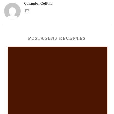
Carambeí Colônia
POSTAGENS RECENTES