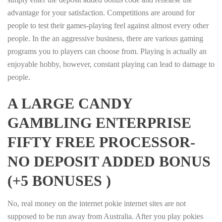
advantage for your satisfaction. Competitions are around for
people to test their games-playing feel against almost every other
people. In the an aggressive business, there are various gaming
programs you to players can choose from. Playing is actually an
enjoyable hobby, however, constant playing can lead to damage to
people.
A LARGE CANDY
GAMBLING ENTERPRISE
FIFTY FREE PROCESSOR-
NO DEPOSIT ADDED BONUS
(+5 BONUSES )
No, real money on the internet pokie internet sites are not
supposed to be run away from Australia. After you play pokies