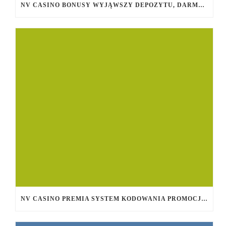
NV CASINO BONUSY WYJĄWSZY DEPOZYTU, DARMOWE SPINY JAK I RÓWNIEŻ KODY PROMOCYJNE
NV CASINO PREMIA SYSTEM KODOWANIA PROMOCJI WYJĄWSZY DEPOZYTU + DARMOWE SPINY