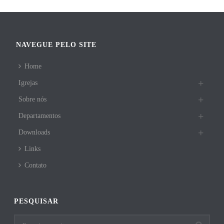
NAVEGUE PELO SITE
Home
Igrejas
Sobre nós
Departamentos
Downloads
Links
Contato
PESQUISAR