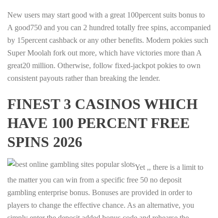
New users may start good with a great 100percent suits bonus to
A good750 and you can 2 hundred totally free spins, accompanied
by 15percent cashback or any other benefits. Modern pokies such
Super Moolah fork out more, which have victories more than A
great20 million. Otherwise, follow fixed-jackpot pokies to own
consistent payouts rather than breaking the lender.
FINEST 3 CASINOS WHICH
HAVE 100 PERCENT FREE
SPINS 2026
Yet ,, there is a limit to
the matter you can win from a specific free 50 no deposit
gambling enterprise bonus. Bonuses are provided in order to
players to change the effective chance. As an alternative, you
simply enter the deposit added bonus code and rehearse the