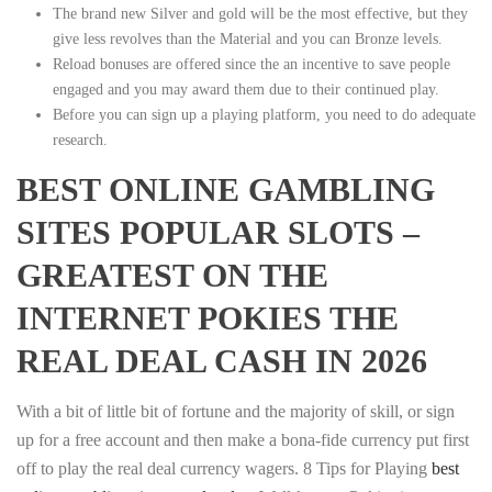
The brand new Silver and gold will be the most effective, but they
give less revolves than the Material and you can Bronze levels.
Reload bonuses are offered since the an incentive to save people
engaged and you may award them due to their continued play.
Before you can sign up a playing platform, you need to do adequate
research.
BEST ONLINE GAMBLING
SITES POPULAR SLOTS –
GREATEST ON THE
INTERNET POKIES THE
REAL DEAL CASH IN 2026
With a bit of little bit of fortune and the majority of skill, or sign
up for a free account and then make a bona-fide currency put first
off to play the real deal currency wagers. 8 Tips for Playing
best