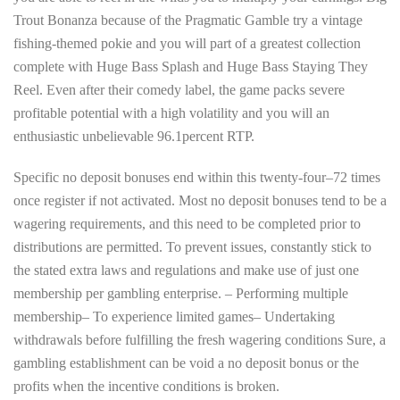
Trout Bonanza because of the Pragmatic Gamble try a vintage
fishing-themed pokie and you will part of a greatest collection
complete with Huge Bass Splash and Huge Bass Staying They
Reel. Even after their comedy label, the game packs severe
profitable potential with a high volatility and you will an
enthusiastic unbelievable 96.1percent RTP.
Specific no deposit bonuses end within this twenty-four–72 times
once register if not activated. Most no deposit bonuses tend to be a
wagering requirements, and this need to be completed prior to
distributions are permitted. To prevent issues, constantly stick to
the stated extra laws and regulations and make use of just one
membership per gambling enterprise. – Performing multiple
membership– To experience limited games– Undertaking
withdrawals before fulfilling the fresh wagering conditions Sure, a
gambling establishment can be void a no deposit bonus or the
profits when the incentive conditions is broken.