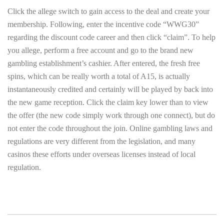
Click the allege switch to gain access to the deal and create your
membership. Following, enter the incentive code “WWG30”
regarding the discount code career and then click “claim”. To help
you allege, perform a free account and go to the brand new
gambling establishment’s cashier. After entered, the fresh free
spins, which can be really worth a total of A15, is actually
instantaneously credited and certainly will be played by back into
the new game reception. Click the claim key lower than to view
the offer (the new code simply work through one connect), but do
not enter the code throughout the join. Online gambling laws and
regulations are very different from the legislation, and many
casinos these efforts under overseas licenses instead of local
regulation.