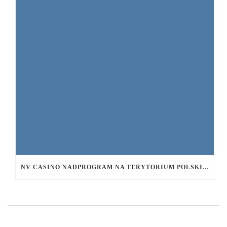
NV CASINO NADPROGRAM NA TERYTORIUM POLSKI: ROZKŁAD, KODY, NADPROGRAM WYJĄWSZY DEPOZYTU ORAZ JAK SIĘ ZAREJESTROWAĆ