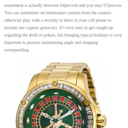
assortment is actually between 94percent and you may 97percent.
You can sometimes set timekeeper courses from the casinos
otherwise play with a security or timer in your cell phone to
prompt one capture getaways. It’s very easy to get caught up
regarding the thrill of pokies, but bringing typical holidays is very
important to possess maintaining angle and stopping
overspending.