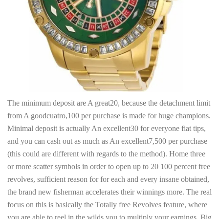
The minimum deposit are A great20, because the detachment limit
from A goodcuatro,100 per purchase is made for huge champions.
Minimal deposit is actually An excellent30 for everyone fiat tips,
and you can cash out as much as An excellent7,500 per purchase
(this could are different with regards to the method). Home three
or more scatter symbols in order to open up to 20 100 percent free
revolves, sufficient reason for for each and every insane obtained,
the brand new fisherman accelerates their winnings more. The real
focus on this is basically the Totally free Revolves feature, where
you are able to reel in the wilds you to multiply your earnings. Big