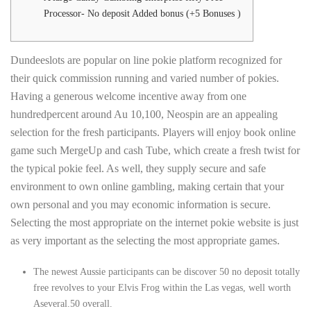
Processor- No deposit Added bonus (+5 Bonuses )
Dundeeslots are popular on line pokie platform recognized for
their quick commission running and varied number of pokies.
Having a generous welcome incentive away from one
hundredpercent around Au 10,100, Neospin are an appealing
selection for the fresh participants. Players will enjoy book online
game such MergeUp and cash Tube, which create a fresh twist for
the typical pokie feel.
As well, they supply secure and safe
environment to own online gambling, making certain that your
own personal and you may economic information is secure.
Selecting the most appropriate on the internet pokie website is just
as very important as the selecting the most appropriate games.
The newest Aussie participants can be discover 50 no deposit totally
free revolves to your Elvis Frog within the Las vegas, well worth
Aseveral.50 overall.