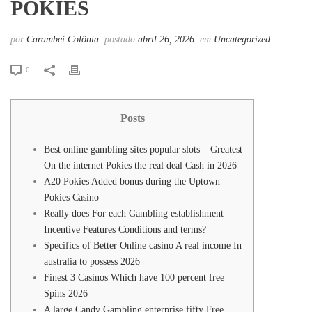
POKIES
por
Carambeí Colônia
postado
abril 26, 2026
em
Uncategorized
0
Posts
Best online gambling sites popular slots – Greatest
On the internet Pokies the real deal Cash in 2026
A20 Pokies Added bonus during the Uptown
Pokies Casino
Really does For each Gambling establishment
Incentive Features Conditions and terms?
Specifics of Better Online casino A real income In
australia to possess 2026
Finest 3 Casinos Which have 100 percent free
Spins 2026
A large Candy Gambling enterprise fifty Free